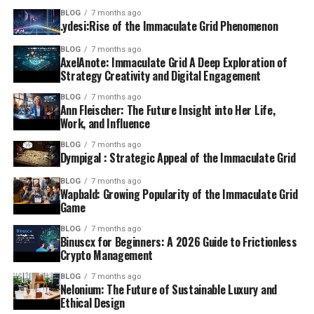
BLOG
7 months ago
.ydesi:Rise of the Immaculate Grid Phenomenon
BLOG
7 months ago
AxelAnote: Immaculate Grid A Deep Exploration of
Strategy Creativity and Digital Engagement
BLOG
7 months ago
Ann Fleischer: The Future Insight into Her Life,
Work, and Influence
BLOG
7 months ago
Dympigal : Strategic Appeal of the Immaculate Grid
BLOG
7 months ago
Wapbald: Growing Popularity of the Immaculate Grid
Game
BLOG
7 months ago
Binuscx for Beginners: A 2026 Guide to Frictionless
Crypto Management
BLOG
7 months ago
Nelonium: The Future of Sustainable Luxury and
Ethical Design