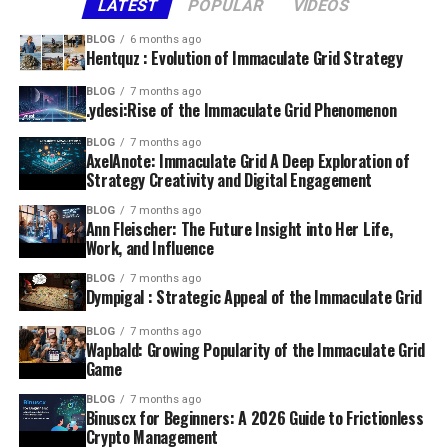
LATEST
POPULAR
VIDEOS
BLOG
6 months ago
Hentquz : Evolution of Immaculate Grid Strategy
BLOG
7 months ago
.ydesi:Rise of the Immaculate Grid Phenomenon
BLOG
7 months ago
AxelAnote: Immaculate Grid A Deep Exploration of
Strategy Creativity and Digital Engagement
BLOG
7 months ago
Ann Fleischer: The Future Insight into Her Life,
Work, and Influence
BLOG
7 months ago
Dympigal : Strategic Appeal of the Immaculate Grid
BLOG
7 months ago
Wapbald: Growing Popularity of the Immaculate Grid
Game
BLOG
7 months ago
Binuscx for Beginners: A 2026 Guide to Frictionless
Crypto Management