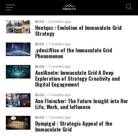
BLOG
6 months ago
Hentquz : Evolution of Immaculate Grid
Strategy
BLOG
7 months ago
.ydesi:Rise of the Immaculate Grid
Phenomenon
BLOG
7 months ago
AxelAnote: Immaculate Grid A Deep
Exploration of Strategy Creativity and
Digital Engagement
BLOG
7 months ago
Ann Fleischer: The Future Insight into Her
Life, Work, and Influence
BLOG
7 months ago
Dympigal : Strategic Appeal of the
Immaculate Grid