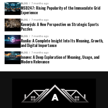
BLOG
7 months ago
MSB247: Rising Popularity of the Immaculate Grid
Experience
BLOG
7 months ago
Kovových: A New Perspective on Strategic Sports
Puzzles
BLOG
7 months ago
Runlia: A Complete Insight Into Its Meaning, Growth,
and Digital Importance
BLOG
7 months ago
Innøve: A Deep Exploration of Meaning, Usage, and
Modern Relevance