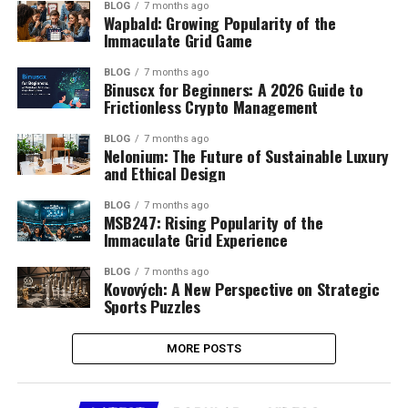
BLOG
7 months ago
Wapbald: Growing Popularity of the
Immaculate Grid Game
BLOG
7 months ago
Binuscx for Beginners: A 2026 Guide to
Frictionless Crypto Management
BLOG
7 months ago
Nelonium: The Future of Sustainable Luxury
and Ethical Design
BLOG
7 months ago
MSB247: Rising Popularity of the
Immaculate Grid Experience
BLOG
7 months ago
Kovových: A New Perspective on Strategic
Sports Puzzles
MORE POSTS