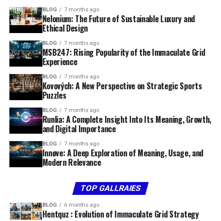
BLOG
7 months ago
Nelonium: The Future of Sustainable Luxury and
Ethical Design
BLOG
7 months ago
MSB247: Rising Popularity of the Immaculate Grid
Experience
BLOG
7 months ago
Kovových: A New Perspective on Strategic Sports
Puzzles
BLOG
7 months ago
Runlia: A Complete Insight Into Its Meaning, Growth,
and Digital Importance
BLOG
7 months ago
Innøve: A Deep Exploration of Meaning, Usage, and
Modern Relevance
TOP GALLRAIES
BLOG
6 months ago
Hentquz : Evolution of Immaculate Grid Strategy