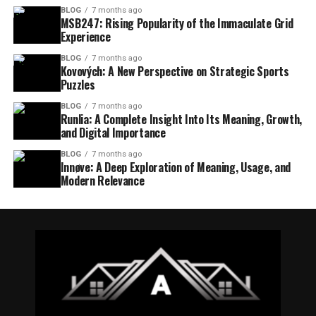
BLOG
7 months ago
MSB247: Rising Popularity of the Immaculate Grid
Experience
BLOG
7 months ago
Kovových: A New Perspective on Strategic Sports
Puzzles
BLOG
7 months ago
Runlia: A Complete Insight Into Its Meaning, Growth,
and Digital Importance
BLOG
7 months ago
Innøve: A Deep Exploration of Meaning, Usage, and
Modern Relevance