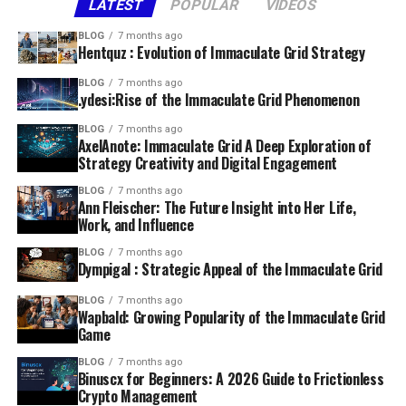
LATEST
POPULAR
VIDEOS
BLOG
7 months ago
Hentquz : Evolution of Immaculate Grid Strategy
BLOG
7 months ago
.ydesi:Rise of the Immaculate Grid Phenomenon
BLOG
7 months ago
AxelAnote: Immaculate Grid A Deep Exploration of
Strategy Creativity and Digital Engagement
BLOG
7 months ago
Ann Fleischer: The Future Insight into Her Life,
Work, and Influence
BLOG
7 months ago
Dympigal : Strategic Appeal of the Immaculate Grid
BLOG
7 months ago
Wapbald: Growing Popularity of the Immaculate Grid
Game
BLOG
7 months ago
Binuscx for Beginners: A 2026 Guide to Frictionless
Crypto Management