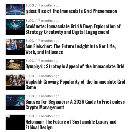
BLOG
7 months ago
.ydesi:Rise of the Immaculate Grid Phenomenon
BLOG
7 months ago
AxelAnote: Immaculate Grid A Deep Exploration of
Strategy Creativity and Digital Engagement
BLOG
7 months ago
Ann Fleischer: The Future Insight into Her Life,
Work, and Influence
BLOG
7 months ago
Dympigal : Strategic Appeal of the Immaculate Grid
BLOG
7 months ago
Wapbald: Growing Popularity of the Immaculate Grid
Game
BLOG
7 months ago
Binuscx for Beginners: A 2026 Guide to Frictionless
Crypto Management
BLOG
7 months ago
Nelonium: The Future of Sustainable Luxury and
Ethical Design