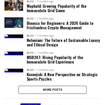
BLOG
7 months ago
Wapbald: Growing Popularity of the
Immaculate Grid Game
BLOG
7 months ago
Binuscx for Beginners: A 2026 Guide to
Frictionless Crypto Management
BLOG
7 months ago
Nelonium: The Future of Sustainable Luxury
and Ethical Design
BLOG
7 months ago
MSB247: Rising Popularity of the
Immaculate Grid Experience
BLOG
7 months ago
Kovových: A New Perspective on Strategic
Sports Puzzles
MORE POSTS