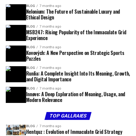
BLOG
7 months ago
Nelonium: The Future of Sustainable Luxury and
Ethical Design
BLOG
7 months ago
MSB247: Rising Popularity of the Immaculate Grid
Experience
BLOG
7 months ago
Kovových: A New Perspective on Strategic Sports
Puzzles
BLOG
7 months ago
Runlia: A Complete Insight Into Its Meaning, Growth,
and Digital Importance
BLOG
7 months ago
Innøve: A Deep Exploration of Meaning, Usage, and
Modern Relevance
TOP GALLRAIES
BLOG
7 months ago
Hentquz : Evolution of Immaculate Grid Strategy