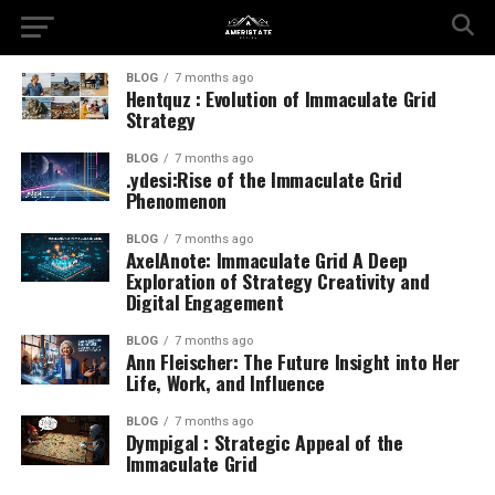
BLOG
7 months ago
Hentquz : Evolution of Immaculate Grid
Strategy
BLOG
7 months ago
.ydesi:Rise of the Immaculate Grid
Phenomenon
BLOG
7 months ago
AxelAnote: Immaculate Grid A Deep
Exploration of Strategy Creativity and
Digital Engagement
BLOG
7 months ago
Ann Fleischer: The Future Insight into Her
Life, Work, and Influence
BLOG
7 months ago
Dympigal : Strategic Appeal of the
Immaculate Grid