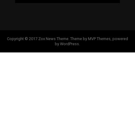
Copyright © 2017 Zox News Theme. Theme by MVP Themes, powered
by WordPress.