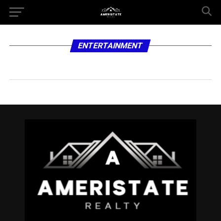
ENTERTAINMENT