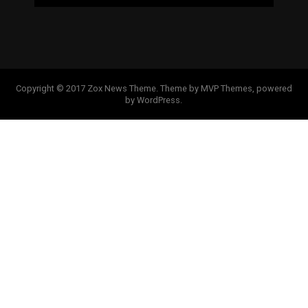
Copyright © 2017 Zox News Theme. Theme by MVP Themes, powered
by WordPress.