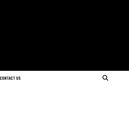
CONTACT US