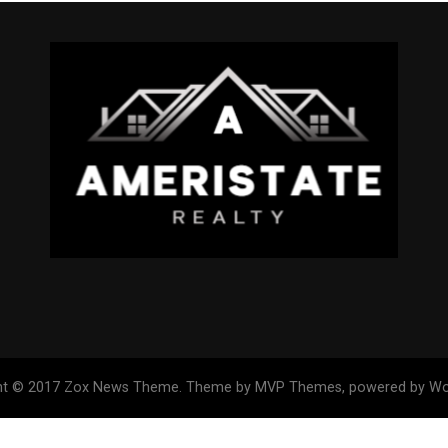
ht © 2017 Zox News Theme. Theme by MVP Themes, powered by Wo