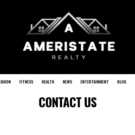
ASHION
FITNESS
HEALTH
NEWS
ENTERTAINMENT
BLOG
CONTACT US