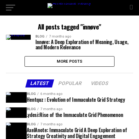
All posts tagged "innøve"
BLOG
7 months ago
Innøve: A Deep Exploration of Meaning, Usage,
and Modern Relevance
MORE POSTS
LATEST
POPULAR
VIDEOS
BLOG
6 months ago
Hentquz : Evolution of Immaculate Grid Strategy
BLOG
7 months ago
.ydesi:Rise of the Immaculate Grid Phenomenon
BLOG
7 months ago
AxelAnote: Immaculate Grid A Deep Exploration of
Strategy Creativity and Digital Engagement