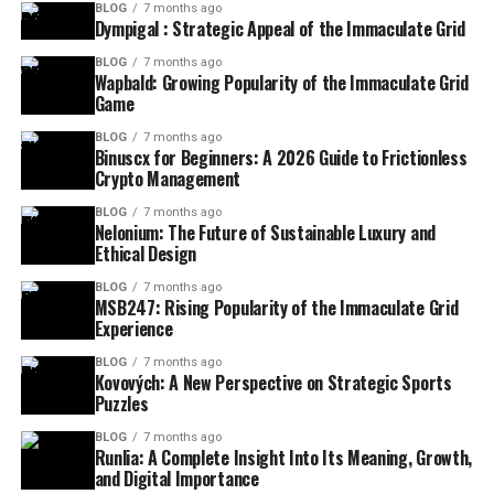
BLOG
7 months ago
Dympigal : Strategic Appeal of the Immaculate Grid
BLOG
7 months ago
Wapbald: Growing Popularity of the Immaculate Grid
Game
BLOG
7 months ago
Binuscx for Beginners: A 2026 Guide to Frictionless
Crypto Management
BLOG
7 months ago
Nelonium: The Future of Sustainable Luxury and
Ethical Design
BLOG
7 months ago
MSB247: Rising Popularity of the Immaculate Grid
Experience
BLOG
7 months ago
Kovových: A New Perspective on Strategic Sports
Puzzles
BLOG
7 months ago
Runlia: A Complete Insight Into Its Meaning, Growth,
and Digital Importance