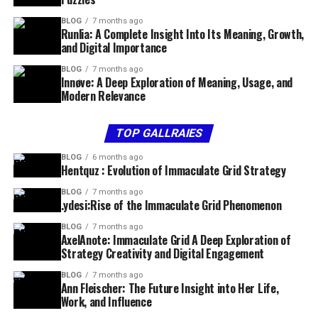
BLOG
7 months ago
Runlia: A Complete Insight Into Its Meaning, Growth,
and Digital Importance
BLOG
7 months ago
Innøve: A Deep Exploration of Meaning, Usage, and
Modern Relevance
TOP GALLRAIES
BLOG
6 months ago
Hentquz : Evolution of Immaculate Grid Strategy
BLOG
7 months ago
.ydesi:Rise of the Immaculate Grid Phenomenon
BLOG
7 months ago
AxelAnote: Immaculate Grid A Deep Exploration of
Strategy Creativity and Digital Engagement
BLOG
7 months ago
Ann Fleischer: The Future Insight into Her Life,
Work, and Influence