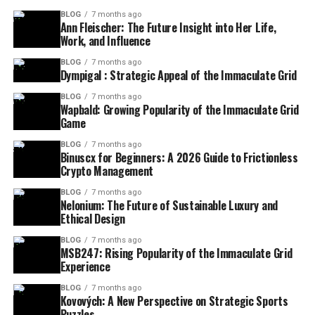
BLOG
7 months ago
Ann Fleischer: The Future Insight into Her Life,
Work, and Influence
BLOG
7 months ago
Dympigal : Strategic Appeal of the Immaculate Grid
BLOG
7 months ago
Wapbald: Growing Popularity of the Immaculate Grid
Game
BLOG
7 months ago
Binuscx for Beginners: A 2026 Guide to Frictionless
Crypto Management
BLOG
7 months ago
Nelonium: The Future of Sustainable Luxury and
Ethical Design
BLOG
7 months ago
MSB247: Rising Popularity of the Immaculate Grid
Experience
BLOG
7 months ago
Kovových: A New Perspective on Strategic Sports
Puzzles