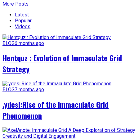
More Posts
Latest
Popular
Videos
BLOG
6 months ago
Hentquz : Evolution of Immaculate Grid
Strategy
BLOG
7 months ago
.ydesi:Rise of the Immaculate Grid
Phenomenon