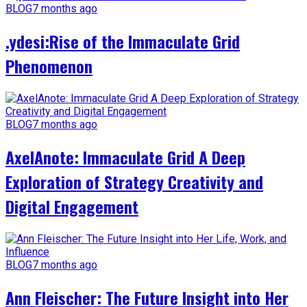
BLOG
7 months ago
.ydesi:Rise of the Immaculate Grid
Phenomenon
BLOG
7 months ago
AxelAnote: Immaculate Grid A Deep
Exploration of Strategy Creativity and
Digital Engagement
BLOG
7 months ago
Ann Fleischer: The Future Insight into Her