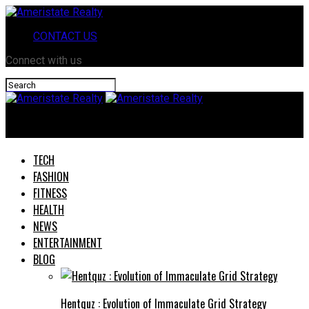
CONTACT US
Connect with us
Ameristate Realty
TECH
FASHION
FITNESS
HEALTH
NEWS
ENTERTAINMENT
BLOG
Hentquz : Evolution of Immaculate Grid Strategy