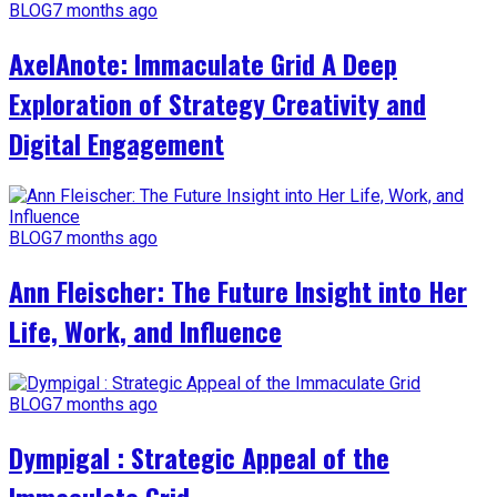
BLOG
7 months ago
AxelAnote: Immaculate Grid A Deep
Exploration of Strategy Creativity and
Digital Engagement
BLOG
7 months ago
Ann Fleischer: The Future Insight into Her
Life, Work, and Influence
BLOG
7 months ago
Dympigal : Strategic Appeal of the
Immaculate Grid