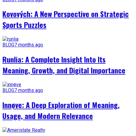
Kovových: A New Perspective on Strategic
Sports Puzzles
BLOG
7 months ago
Runlia: A Complete Insight Into Its
Meaning, Growth, and Digital Importance
BLOG
7 months ago
Innøve: A Deep Exploration of Meaning,
Usage, and Modern Relevance