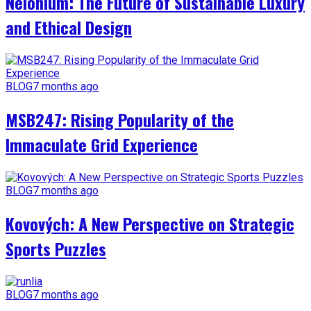
Nelonium: The Future of Sustainable Luxury
and Ethical Design
BLOG
7 months ago
MSB247: Rising Popularity of the
Immaculate Grid Experience
BLOG
7 months ago
Kovových: A New Perspective on Strategic
Sports Puzzles
BLOG
7 months ago