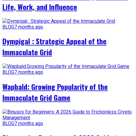
Life, Work, and Influence
BLOG
7 months ago
Dympigal : Strategic Appeal of the
Immaculate Grid
BLOG
7 months ago
Wapbald: Growing Popularity of the
Immaculate Grid Game
BLOG
7 months ago