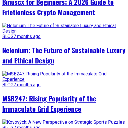
Binuscx for Beginners: A 2026 Guide to
Frictionless Crypto Management
BLOG
7 months ago
Nelonium: The Future of Sustainable Luxury
and Ethical Design
BLOG
7 months ago
MSB247: Rising Popularity of the
Immaculate Grid Experience
BLOG
7 months ago