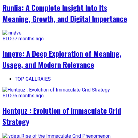
Runlia: A Complete Insight Into Its
Meaning, Growth, and Digital Importance
BLOG
7 months ago
Innøve: A Deep Exploration of Meaning,
Usage, and Modern Relevance
TOP GALLRAIES
BLOG
6 months ago
Hentquz : Evolution of Immaculate Grid
Strategy