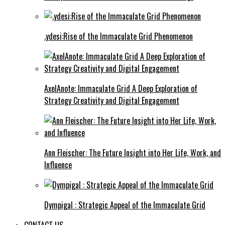
.ydesi:Rise of the Immaculate Grid Phenomenon
AxelAnote: Immaculate Grid A Deep Exploration of
Strategy Creativity and Digital Engagement
Ann Fleischer: The Future Insight into Her Life, Work, and
Influence
Dympigal : Strategic Appeal of the Immaculate Grid
CONTACT US