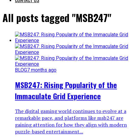
All posts tagged "MSB247"
BLOG
7 months ago
MSB247: Rising Popularity of the
Immaculate Grid Experience
The digital gaming world continues to evolve at a
remarkable pace, and platforms like msb247 are
gaining attention for how they align with modern
puzzle-based entertainment...