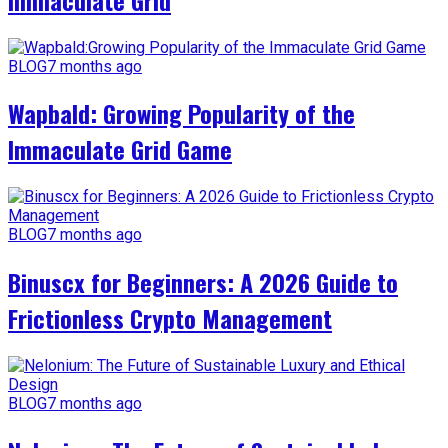
BLOG
7 months ago
Wapbald: Growing Popularity of the
Immaculate Grid Game
BLOG
7 months ago
Binuscx for Beginners: A 2026 Guide to
Frictionless Crypto Management
BLOG
7 months ago