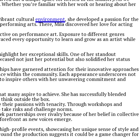
g. Whether you’re familiar with her work or hearing about her
vibrant cultural
environment
, she developed a passion for the
performing arts. There, Mila discovered her love for acting
ective on performance art. Exposure to different genres
raced every opportunity to learn and grow as an artist while
ghlight her exceptional skills. One of her standout
ased not just her potential but also solidified her status
hips have garnered attention for their innovative approaches
fluence within the community. Each appearance underscores not
es to inspire others with her unwavering commitment and
hat many aspire to achieve. She has successfully blended
think outside the box.
ue their passions with tenacity. Through workshops and
 take risks and challenge norms.
 partnerships over rivalry because of her belief in collective
 forefront as new voices emerge.
 high-profile events, showcasing her unique sense of style and
round the production suggests it could be a game changer for