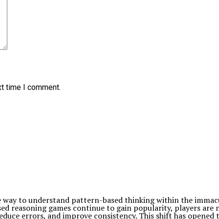
xt time I comment.
e way to understand pattern-based thinking within the immacula
sed reasoning games continue to gain popularity, players are 
duce errors, and improve consistency. This shift has opened 