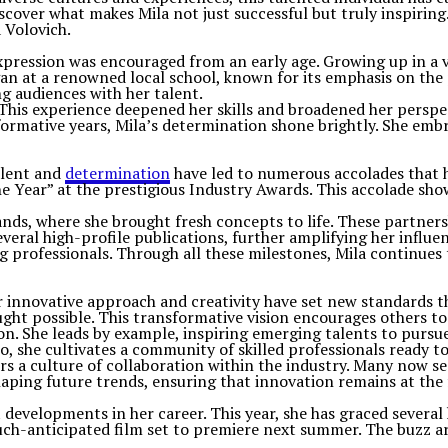
discover what makes Mila not just successful but truly inspirin
a Volovich.
 expression was encouraged from an early age. Growing up in a 
an at a renowned local school, known for its emphasis on the 
ng audiences with her talent.
. This experience deepened her skills and broadened her persp
 formative years, Mila’s determination shone brightly. She emb
alent and
determination
have led to numerous accolades that hi
Year” at the prestigious Industry Awards. This accolade showc
nds, where she brought fresh concepts to life. These partners
n several high-profile publications, further amplifying her in
ing professionals. Through all these milestones, Mila continu
r innovative approach and creativity have set new standards t
ght possible. This transformative vision encourages others to 
ion. She leads by example, inspiring emerging talents to purs
, she cultivates a community of skilled professionals ready to
 a culture of collaboration within the industry. Many now seek
haping future trends, ensuring that innovation remains at the
 developments in her career. This year, she has graced several
uch-anticipated film set to premiere next summer. The buzz a