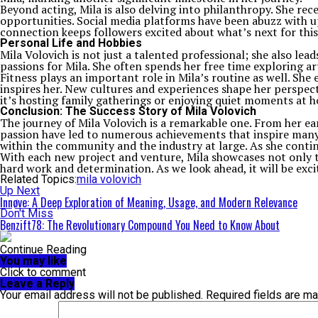
Beyond acting, Mila is also delving into philanthropy. She re
opportunities. Social media platforms have been abuzz with up
connection keeps followers excited about what’s next for this
Personal Life and Hobbies
Mila Volovich is not just a talented professional; she also lead
passions for Mila. She often spends her free time exploring art 
Fitness plays an important role in Mila’s routine as well. Sh
inspires her. New cultures and experiences shape her perspect
it’s hosting family gatherings or enjoying quiet moments at 
Conclusion: The Success Story of Mila Volovich
The journey of Mila Volovich is a remarkable one. From her ea
passion have led to numerous achievements that inspire many.
within the community and the industry at large. As she continu
With each new project and venture, Mila showcases not only 
hard work and determination. As we look ahead, it will be exc
Related Topics:
mila volovich
Up Next
Innøve: A Deep Exploration of Meaning, Usage, and Modern Relevance
Don't Miss
Benzift78: The Revolutionary Compound You Need to Know About
Continue Reading
You may like
Click to comment
Leave a Reply
Your email address will not be published.
Required fields are m