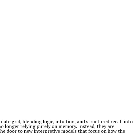
te grid, blending logic, intuition, and structured recall into
no longer relying purely on memory. Instead, they are
the door to new interpretive models that focus on how the