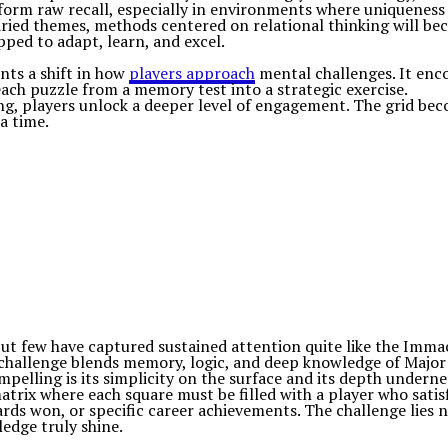
orm raw recall, especially in environments where uniqueness
aried themes, methods centered on relational thinking will be
ped to adapt, learn, and excel.
nts a shift in how
players approach
mental challenges. It enc
ach puzzle from a memory test into a strategic exercise.
ing, players unlock a deeper level of engagement. The grid be
a time.
t few have captured sustained attention quite like the Immacu
 challenge blends memory, logic, and deep knowledge of Major L
elling is its simplicity on the surface and its depth undernea
trix where each square must be filled with a player who satis
s won, or specific career achievements. The challenge lies not 
ledge truly shine.