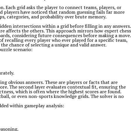
. Each grid asks the player to connect teams, players, or
ed players have noticed that random guessing fails far more
hips, categories, and probability over brute memory.
hidden intersections within a grid before filling in any answers.
are affects the others. This approach mirrors how expert chess
oards, considering future consequences before making a move.
f recalling every player who ever played for a specific team,
 the chance of selecting a unique and valid answer.
uzzle scenario:
rately.
ring obvious answers. These are players or facts that are
e. The second layer evaluates contextual fit, ensuring the
ctness, which is often where the highest scores are found.
otball, or even non-sports knowledge grids. The solver is no
dded within gameplay analysis:
easoning.