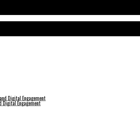
nd Digital Engagement