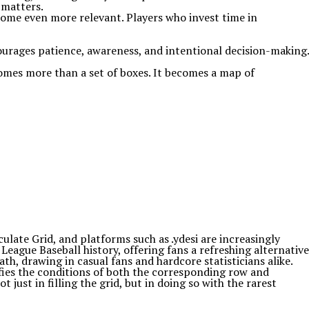
 matters.
come even more relevant. Players who invest time in
ourages patience, awareness, and intentional decision-making.
comes more than a set of boxes. It becomes a map of
late Grid, and platforms such as .ydesi are increasingly
eague Baseball history, offering fans a refreshing alternative
th, drawing in casual fans and hardcore statisticians alike.
fies the conditions of both the corresponding row and
just in filling the grid, but in doing so with the rarest