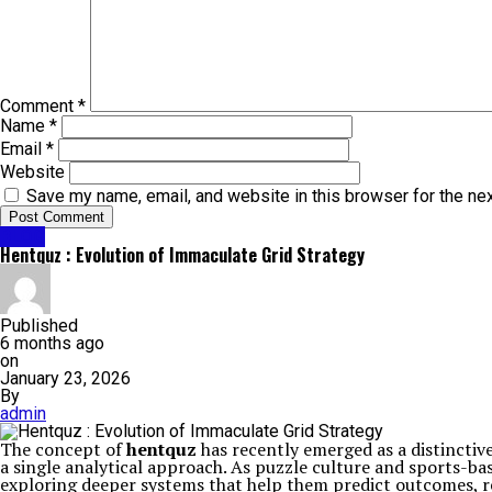
Comment
*
Name
*
Email
*
Website
Save my name, email, and website in this browser for the ne
BLOG
Hentquz : Evolution of Immaculate Grid Strategy
Published
6 months ago
on
January 23, 2026
By
admin
The concept of
hentquz
has recently emerged as a distinctiv
a single analytical approach. As puzzle culture and sports-ba
exploring deeper systems that help them predict outcomes, re