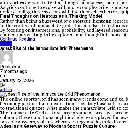
approaches demonstrate that thoughtful analysis can outperf
As grids continue to evolve with more complex criteria and v
understanding these systems will find themselves better equip
Final Thoughts on Hentquz as a Thinking Model
Rather than being a buzzword or a shortcut,
hentquz
represe
In the context of immaculate grids, this mindset transforms e
By focusing on intersections, probability, and layered reason
connections waiting to be explored, one thoughtful choice at 
Continue Reading
BLOG
.ydesi:Rise of the Immaculate Grid Phenomenon
Published
7 months ago
on
January 22, 2026
By
admin
The online sports world has seen many trends come and go, bu
becoming part of that conversation. This daily baseball trivia
to traditional quizzes. What makes the Immaculate Grid so comp
The Immaculate Grid is structured around a three-by-three ma
column. These conditions might include teams played for, award
possible answers, which is where strategy and historical know
.ydesi as a Gateway to Modern Sports Puzzle Culture