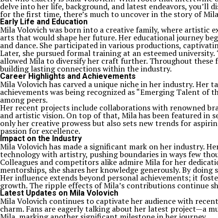
delve into her life, background, and latest endeavors, you’ll 
for the first time, there’s much to uncover in the story of Mil
Early Life and Education
Mila Volovich was born into a creative family, where artistic
arts that would shape her future. Her educational journey beg
and dance. She participated in various productions, captivati
Later, she pursued formal training at an esteemed university
allowed Mila to diversify her craft further. Throughout these
building lasting connections within the industry.
Career Highlights and Achievements
Mila Volovich has carved a unique niche in her industry. Her t
achievements was being recognized as “Emerging Talent of the 
among peers.
Her recent projects include collaborations with renowned bra
and artistic vision. On top of that, Mila has been featured i
only her creative prowess but also sets new trends for aspir
passion for excellence.
Impact on the Industry
Mila Volovich has made a significant mark on her industry. He
technology with artistry, pushing boundaries in ways few thou
Colleagues and competitors alike admire Mila for her dedicat
mentorships, she shares her knowledge generously. By doing so
Her influence extends beyond personal achievements; it fosters
growth. The ripple effects of Mila’s contributions continue s
Latest Updates on Mila Volovich
Mila Volovich continues to captivate her audience with recent
charm. Fans are eagerly talking about her latest project—a m
Mila, marking another significant milestone in her journey.