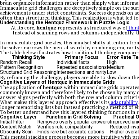
brain organizes information rather than simply what informat
Immaculate grid challenges are deceptively simple on the surf
achievements under strict constraints. Success depends on acc
often than structured thinking. This realization is what led t
Understanding the Hentquz Framework in Puzzle Logic
At its core,
hentquz
represents a structured way of
thin
Instead of scanning rows and columns independently, the
In immaculate grid puzzles, this mindset shifts attention from
the solver narrows the mental search by combining era, rarity,
The table below illustrates how traditional thinking compare
Thinking Style
Primary Focus
Error Rate T
Random Recall
Individual facts
High
Pattern Recognition
Repeated associations
Medium
Structured Grid Reasoning
Intersections and rarity
Low
By reframing the challenge, players are able to slow down the
Cognitive Layers of Hentquz in Immaculate Grids
The application of
hentquz
within immaculate grids operates a
commonly known and therefore likely to be chosen by many ot
answer aligns perfectly with both the row and column criteria.
What makes this layered approach effective is its
adaptability
longer memorizing lists but instead practicing a method of e
To better understand how this layered thinking functions in 
Cognitive Layer
Function in Grid Solving
Practical
Initial Filter
Removes overly popular answers
Improved un
Context Match
Verifies rule compatibility
Reduced inval
Obscurity Scan
Finds rare but accurate options
Higher overal
This mental stacking process becomes more intuitive with prac