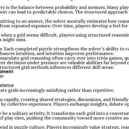
ry is the balance between probability and memory. Many play
sment can lead to predictable choices. The structured approac
ommitting to an answer, the solver mentally estimates how co
t from repeated exposure. Over time, players develop a feel for
k when a grid seems difficult, players using structured reason
s might miss.
e. Each completed puzzle strengthens the solver’s ability to c
nhances intuition, and intuition improves performance.
mmaculate grid reasoning often carry over into trivia games, q
t decisions under pressure are valuable abilities far beyond 
uctured grid methods influences different skill areas:
pment
on
petence
e grids increasingly satisfying rather than repetitive.
rapidly, creating shared strategies, discussions, and friendl
d by collective experience. Players exchange insights, debate 
be a solitary activity. It transforms each grid into a conversa
y of play rises, pushing the community toward more creative 
end in puzzle culture. Players increasingly value strategy, rea