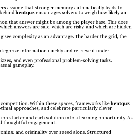
ers assume that stronger memory automatically leads to
h behind
hentquz
encourages solvers to weigh how likely an
mmon that answer might be among the player base. This does
 which answers are safe, which are risky, and which are hidden
ing see complexity as an advantage. The harder the grid, the
ategorize information quickly and retrieve it under
uizzes, and even professional problem-solving tasks.
casual gameplay.
y competition. Within these spaces, frameworks like
hentquz
optimal approaches, and celebrate particularly clever
tion starter and each solution into a learning opportunity. As
and thoughtful engagement.
soning, and originality over speed alone. Structured