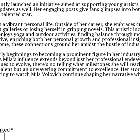
cently launched an initiative aimed at supporting young artis
dates as well. Her engaging posts give fans glimpses into both
 talented star.
s a vibrant personal life. Outside of her career, she embraces cr
galleries or losing herself in gripping novels. This artistic in
e enjoys yoga and outdoor activities, finding balance through
ive, enriching both her personal growth and professional insig
home, these connections ground her amidst the hustle of indu
rly beginnings to becoming a prominent figure in her industry
 Mila’s influence extends beyond just her professional endeav
es to evolve, there’s no telling what milestones she will reac
talent but an unwavering commitment to excellence. Her story
iting to watch Mila Volovich continue shaping her narrative wh
arked
*