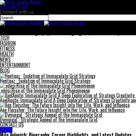
CONTACT US
Connect with us
Ameristate Realty
Mila Volovich: Biography, Career Highlights, and Latest Updates
TECH
FASHION
FITNESS
HEALTH
NEWS
ENTERTAINMENT
BLOG
Hentquz : Evolution of Immaculate Grid Strategy
.ydesi:Rise of the Immaculate Grid Phenomenon
AxelAnote: Immaculate Grid A Deep Exploration of Strategy Creativity a
Ann Fleischer: The Future Insight into Her Life, Work, and Influence
Dympigal : Strategic Appeal of the Immaculate Grid
CONTACT US
BLOG
Mila Volovich: Biography, Career Highlights, and Latest Updates