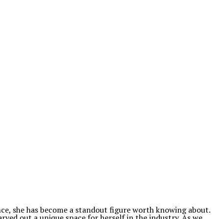
ence, she has become a standout figure worth knowing about.
arved out a unique space for herself in the industry. As we