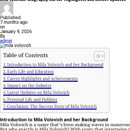
Published
7 months ago
on
January 9, 2026
By
admin
Table of Contents
Introduction to Mila Volovich and her Background
Early Life and Education
Career Highlights and Achievements
Impact on the Industry
Latest Updates on Mila Volovich
Personal Life and Hobbies
Conclusion: The Success Story of Mila Volovich
Introduction to Mila Volovich and her Background
Mila Volovich is a name that’s been making waves in numerous
But who exactly is Mila Volovich? With roots that intertwine d