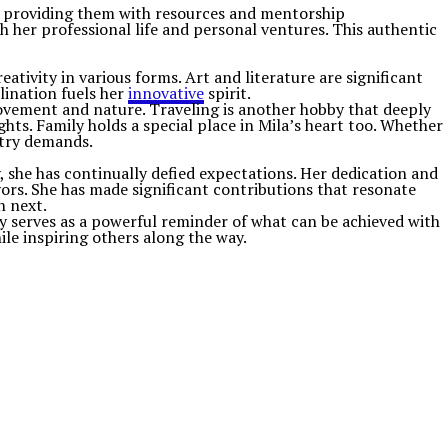
ts, providing them with resources and mentorship
 her professional life and personal ventures. This authentic
eativity in various forms. Art and literature are significant
clination fuels her
innovative
spirit.
 movement and nature. Traveling is another hobby that deeply
hts. Family holds a special place in Mila’s heart too. Whether
stry demands.
, she has continually defied expectations. Her dedication and
ors. She has made significant contributions that resonate
h next.
 serves as a powerful reminder of what can be achieved with
ile inspiring others along the way.