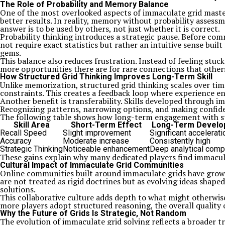
The Role of Probability and Memory Balance
One of the most overlooked aspects of immaculate grid maste
better results. In reality, memory without probability asses
answer is to be used by others, not just whether it is correct.
Probability thinking introduces a strategic pause. Before c
not require exact statistics but rather an intuitive sense buil
gems.
This balance also reduces frustration. Instead of feeling stuc
more opportunities there are for rare connections that other
How Structured Grid Thinking Improves Long-Term Skill
Unlike memorization, structured grid thinking scales over tim
constraints. This creates a feedback loop where experience e
Another benefit is transferability. Skills developed through i
Recognizing patterns, narrowing options, and making confiden
The following table shows how long-term engagement with str
Skill Area
Short-Term Effect
Long-Term Develo
Recall Speed
Slight improvement
Significant accelerati
Accuracy
Moderate increase
Consistently high
Strategic Thinking
Noticeable enhancement
Deep analytical com
These gains explain why many dedicated players find immaculat
Cultural Impact of Immaculate Grid Communities
Online communities built around immaculate grids have grown 
are not treated as rigid doctrines but as evolving ideas shape
solutions.
This collaborative culture adds depth to what might otherwise 
more players adopt structured reasoning, the overall qualit
Why the Future of Grids Is Strategic, Not Random
The evolution of immaculate grid solving reflects a broader tr