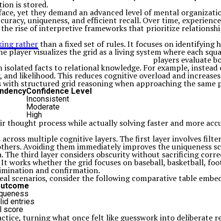
ion is stored.
ace, yet they demand an advanced level of mental organization
uracy, uniqueness, and efficient recall. Over time, experienc
o the rise of interpretive frameworks that prioritize relations
king rather
than a fixed set of rules. It focuses on identifying 
 player visualizes the grid as a living system where each squ
players evaluate b
 isolated facts to relational knowledge. For example, instead o
 and likelihood. This reduces cognitive overload and increases
s with structured grid reasoning when approaching the same p
endency
Confidence Level
Inconsistent
Moderate
High
ir thought process while actually solving faster and more accu
cross multiple cognitive layers. The first layer involves filte
hers. Avoiding them immediately improves the uniqueness scor
 The third layer considers obscurity without sacrificing corre
. It works whether the grid focuses on baseball, basketball, fo
limination and confirmation.
real scenarios, consider the following comparative table embe
 Outcome
iqueness
id entries
l score
tice, turning what once felt like guesswork into deliberate r