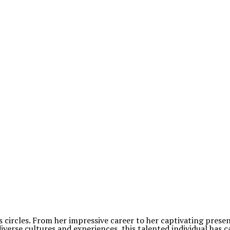
 circles. From her impressive career to her captivating pres
iverse cultures and experiences, this talented individual has c