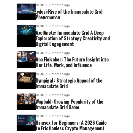
BLOG
7 months ago
.ydesi:Rise of the Immaculate Grid
Phenomenon
BLOG
7 months ago
AxelAnote: Immaculate Grid A Deep
Exploration of Strategy Creativity and
Digital Engagement
BLOG
7 months ago
Ann Fleischer: The Future Insight into
Her Life, Work, and Influence
BLOG
7 months ago
Dympigal : Strategic Appeal of the
Immaculate Grid
BLOG
7 months ago
Wapbald: Growing Popularity of the
Immaculate Grid Game
BLOG
7 months ago
Binuscx for Beginners: A 2026 Guide
to Frictionless Crypto Management