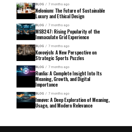
BLOG
7 months ago
Nelonium: The Future of Sustainable
Luxury and Ethical Design
BLOG
7 months ago
MSB247: Rising Popularity of the
Immaculate Grid Experience
BLOG
7 months ago
Kovových: A New Perspective on
Strategic Sports Puzzles
BLOG
7 months ago
Runlia: A Complete Insight Into Its
Meaning, Growth, and Digital
Importance
BLOG
7 months ago
Innøve: A Deep Exploration of Meaning,
Usage, and Modern Relevance