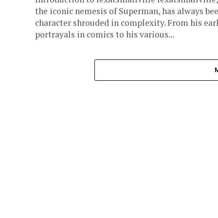
the iconic nemesis of Superman, has always bee
character shrouded in complexity. From his ear
portrayals in comics to his various...