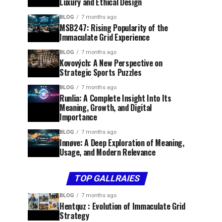
Luxury and Ethical Design
BLOG
7 months ago
MSB247: Rising Popularity of the
Immaculate Grid Experience
BLOG
7 months ago
Kovových: A New Perspective on
Strategic Sports Puzzles
BLOG
7 months ago
Runlia: A Complete Insight Into Its
Meaning, Growth, and Digital
Importance
BLOG
7 months ago
Innøve: A Deep Exploration of Meaning,
Usage, and Modern Relevance
TOP GALLRAIES
BLOG
7 months ago
Hentquz : Evolution of Immaculate Grid
Strategy