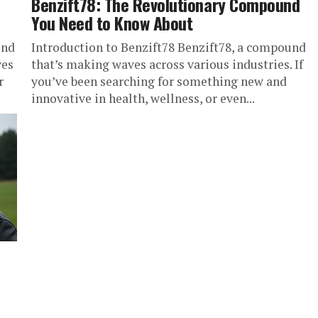
Benzift78: The Revolutionary Compound
You Need to Know About
und
Introduction to Benzift78 Benzift78, a compound
ves
that’s making waves across various industries. If
r
you’ve been searching for something new and
innovative in health, wellness, or even...