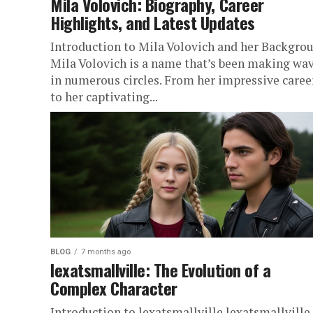
Mila Volovich: Biography, Career
Highlights, and Latest Updates
Introduction to Mila Volovich and her Backgro
Mila Volovich is a name that’s been making wa
in numerous circles. From her impressive caree
to her captivating...
BLOG
7 months ago
lexatsmallville: The Evolution of a
Complex Character
Introduction to lexatsmallville lexatsmallville,