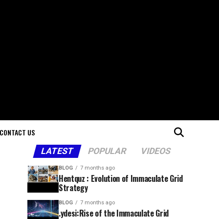
CONTACT US
LATEST
POPULAR
VIDEOS
BLOG
7 months ago
Hentquz : Evolution of Immaculate Grid
Strategy
BLOG
7 months ago
.ydesi:Rise of the Immaculate Grid