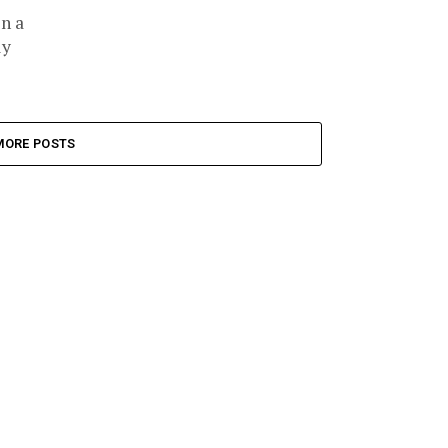
n a
ly
MORE POSTS