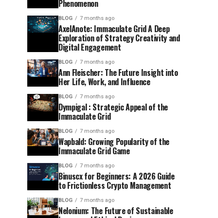
Phenomenon
BLOG
7 months ago
AxelAnote: Immaculate Grid A Deep
Exploration of Strategy Creativity and
Digital Engagement
BLOG
7 months ago
Ann Fleischer: The Future Insight into
Her Life, Work, and Influence
BLOG
7 months ago
Dympigal : Strategic Appeal of the
Immaculate Grid
BLOG
7 months ago
Wapbald: Growing Popularity of the
Immaculate Grid Game
BLOG
7 months ago
Binuscx for Beginners: A 2026 Guide
to Frictionless Crypto Management
BLOG
7 months ago
Nelonium: The Future of Sustainable