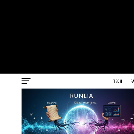
TECH
F