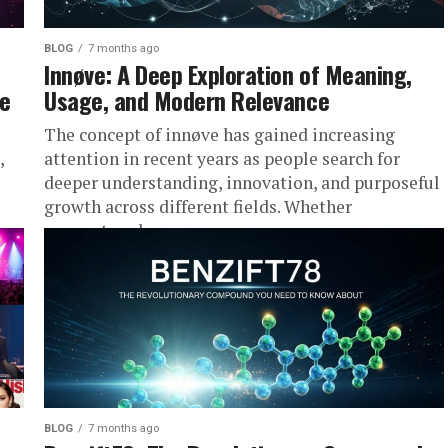
BLOG
7 months ago
Innøve: A Deep Exploration of Meaning,
ce
Usage, and Modern Relevance
The concept of innøve has gained increasing
,
attention in recent years as people search for
deeper understanding, innovation, and purposeful
growth across different fields. Whether
encountered...
BLOG
7 months ago