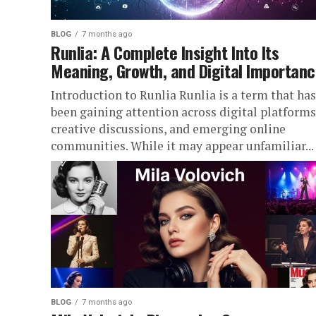
BLOG
7 months ago
Runlia: A Complete Insight Into Its
Meaning, Growth, and Digital Importan
Introduction to Runlia Runlia is a term that has
been gaining attention across digital platforms
creative discussions, and emerging online
communities. While it may appear unfamiliar...
BLOG
7 months ago