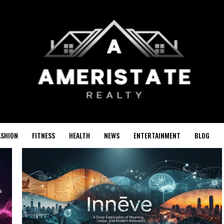
ASHION
FITNESS
HEALTH
NEWS
ENTERTAINMENT
BLOG